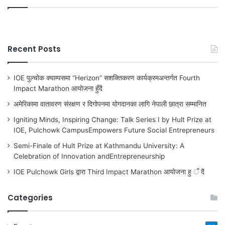
Recent Posts
IOE पुल्चोक क्याम्पसमा “Herizon” सशक्तिकरण कार्यक्रमअन्तर्गत Fourth
Impact Marathon आयोजना हुँदै
अमेरिकामा वातावरण संरक्षण र दिगोपनमा योगदानका लागि नेपाली छात्रा सम्मानित
Igniting Minds, Inspiring Change: Talk Series I by Hult Prize at
IOE, Pulchowk CampusEmpowers Future Social Entrepreneurs
Semi-Finale of Hult Prize at Kathmandu University: A
Celebration of Innovation andEntrepreneurship
IOE Pulchowk Girls द्वारा Third Impact Marathon आयोजना हु ँ दै
Categories