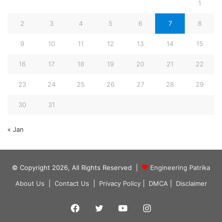
1
2
3
4
5
6
7
8
9
10
11
12
13
14
15
16
17
18
19
20
21
22
23
24
25
26
27
28
29
30
31
« Jan
© Copyright 2026, All Rights Reserved |
Engineering Patrika
About Us
|
Contact Us
|
Privacy Policy
|
DMCA
|
Disclaimer
Facebook
Twitter
YouTube
Instagram