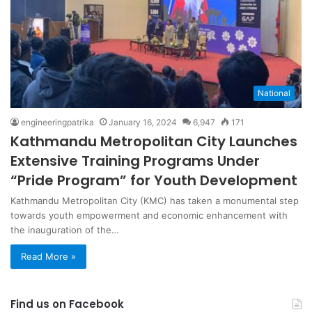
National
engineeringpatrika
January 16, 2024
6,947
171
Kathmandu Metropolitan City Launches
Extensive Training Programs Under
“Pride Program” for Youth Development
Kathmandu Metropolitan City (KMC) has taken a monumental step
towards youth empowerment and economic enhancement with
the inauguration of the…
Read More »
Find us on Facebook