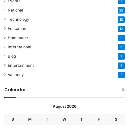
Events
39
National
22
Technology
18
Education
12
Homepage
11
International
11
Blog
7
Entertainment
6
Vacancy
3
Calendar
August 2026
S
M
T
W
T
F
S