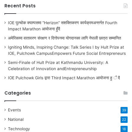
Recent Posts
IOE पुल्चोक क्याम्पसमा “Herizon” सशक्तिकरण कार्यक्रमअन्तर्गत Fourth
Impact Marathon आयोजना हुँदै
अमेरिकामा वातावरण संरक्षण र दिगोपनमा योगदानका लागि नेपाली छात्रा सम्मानित
Igniting Minds, Inspiring Change: Talk Series I by Hult Prize at
IOE, Pulchowk CampusEmpowers Future Social Entrepreneurs
Semi-Finale of Hult Prize at Kathmandu University: A
Celebration of Innovation andEntrepreneurship
IOE Pulchowk Girls द्वारा Third Impact Marathon आयोजना हु ँ दै
Categories
Events
39
National
22
Technology
18