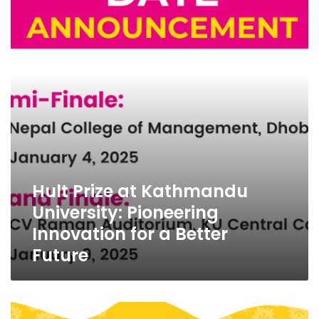
Kathmandu
University:
Pioneering
Innovation
for
a
Better
Future
Hult Prize at Kathmandu
University: Pioneering
Innovation for a Better
Future
Stitches