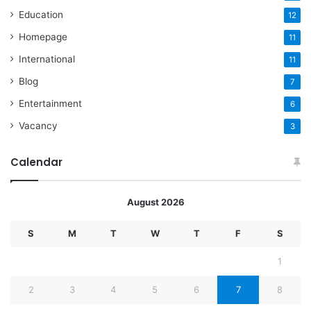
Education
12
Homepage
11
International
11
Blog
7
Entertainment
6
Vacancy
3
Calendar
August 2026
S
M
T
W
T
F
S
1
2
3
4
5
6
7
8