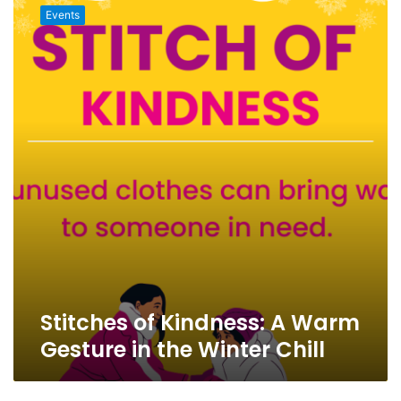
of
Events
Kindness:
A
Warm
Gesture
in
the
Winter
Chill
Stitches of Kindness: A Warm
Gesture in the Winter Chill