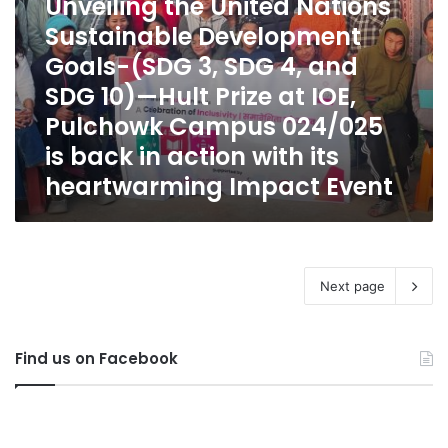
Unveiling the United Nations
and
Sustainable Development
SDG
10)
Goals-(SDG 3, SDG 4, and
—
SDG 10)—Hult Prize at IOE,
Hult
Prize
Pulchowk Campus 024/025
at
is back in action with its
IOE,
heartwarming Impact Event
Pulchowk
Campus
024/025
is
back
in
Next page
action
with
its
Find us on Facebook
heartwarming
Impact
Event