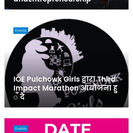
IOE
Pulchowk
Events
Girls
द्वारा
Third
Impact
Marathon
आयोजना
हु
IOE Pulchowk Girls द्वारा Third
ँ
दै
Impact Marathon आयोजना हु
ँ दै
Hult
Prize
Events
at