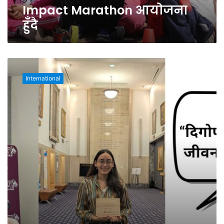
हुँदै
Impact Marathon आयोजना
हुँदै
अमेरिकामा
वातावरण
International
संरक्षण
र
दिगोपनमा
योगदानका
लागि
नेपाली
छात्रा
सम्मानित