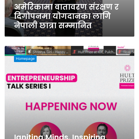
अमेरिकामा वातावरण संरक्षण र
दिगोपनमा योगदानका लागि
नेपाली छात्रा सम्मानित
Igniting
Minds,
Homepage
Inspiring
Change:
Talk
Series
I
by
Hult
Prize
at
IOE,
Pulchowk
CampusEmpowers
Igniting Minds, Inspiring